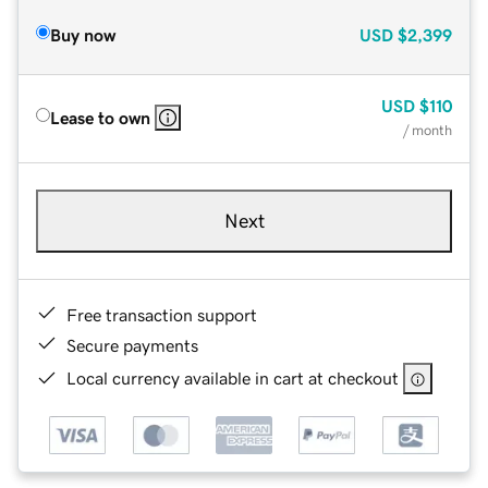
Buy now
USD
$2,399
USD
$110
Lease to own
/ month
Next
Free transaction support
Secure payments
Local currency available in cart at checkout