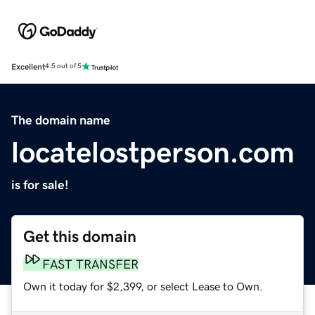
Excellent
4.5 out of 5
The domain name
locatelostperson.com
is for sale!
Get this domain
FAST TRANSFER
Own it today for $2,399, or select Lease to Own.