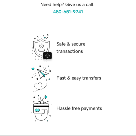
Need help? Give us a call.
480-651-9741
Safe & secure
transactions
Fast & easy transfers
Hassle free payments